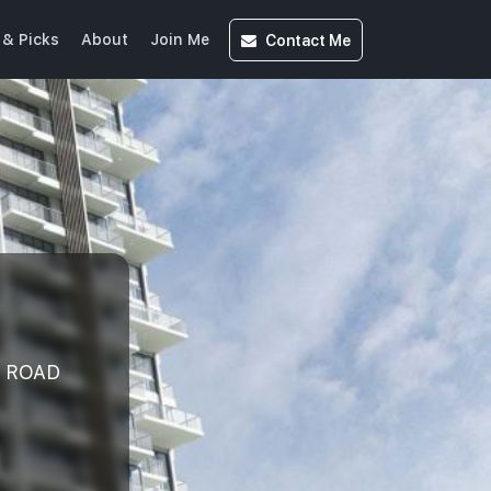
Contact
Me
& Picks
About
Join Me
R ROAD