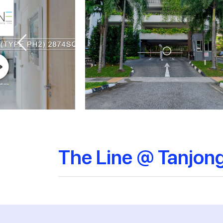
The Line @ Tanjon