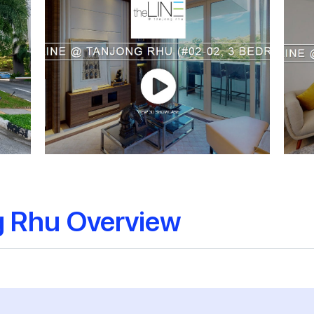
g Rhu Overview