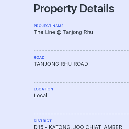
Property Details
PROJECT NAME
The Line @ Tanjong Rhu
ROAD
TANJONG RHU ROAD
LOCATION
Local
DISTRICT
D15 - KATONG, JOO CHIAT, AMBER