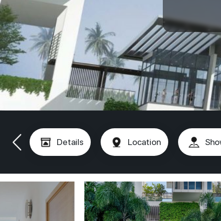
Details
Location
Sho