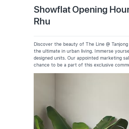
Showflat Opening Hour
Rhu
Kong Hwa School
350 Guillemard Road
Tanjong Katong Primary School
10 Seraya Road
Discover the beauty of The Line @ Tanjong 
Geylang Methodist School
the ultimate in urban living. Immerse yours
(primary)
4 Geylang East Central
designed units. Our appointed marketing sa
chance to be a part of this exclusive comm
Secondary Schools
Dunman High School
10 Tanjong Rhu Road
Broadrick Secondary School
61 Dakota Crescent
Chung Cheng High School (main)