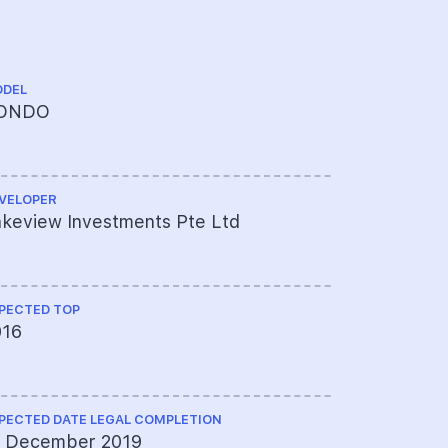
DEL
TENURE
ONDO
FREEHOL
VELOPER
CHINESE NA
keview Investments Pte Ltd
临涛苑
PECTED TOP
ARCHITECT
016
Mode Arch
PECTED DATE LEGAL COMPLETION
QUANTITY S
2 December 2019
Langdon &