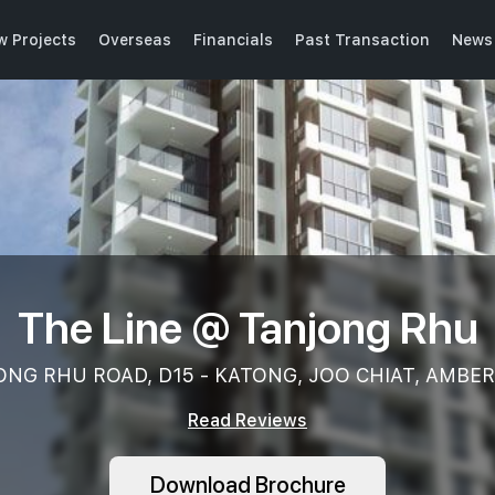
w Projects
Overseas
Financials
Past Transaction
News 
The Line @ Tanjong Rhu
NG RHU ROAD, D15 - KATONG, JOO CHIAT, AMBE
Read Reviews
Download Brochure