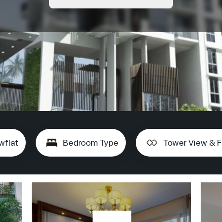
wflat
Bedroom Type
Tower View & F