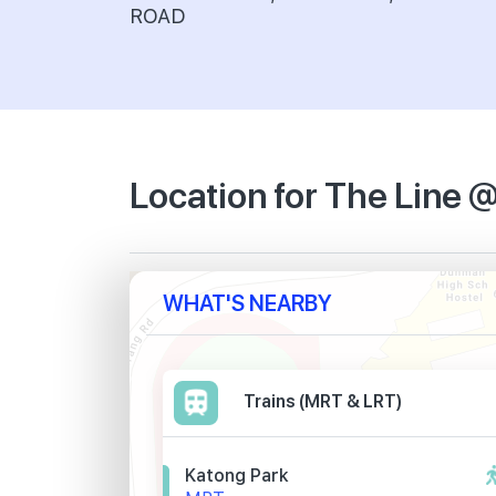
ROAD
Location for The Line 
WHAT'S NEARBY
Trains (MRT & LRT)
Katong Park