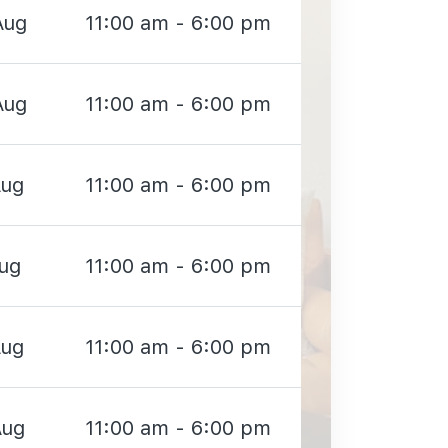
Aug
11:00 am - 6:00 pm
Aug
11:00 am - 6:00 pm
Aug
11:00 am - 6:00 pm
Aug
11:00 am - 6:00 pm
Aug
11:00 am - 6:00 pm
Aug
11:00 am - 6:00 pm