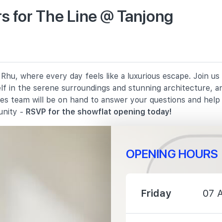
s for The Line @ Tanjong
1460 m
1940 m
Rhu, where every day feels like a luxurious escape. Join us
2140 m
elf in the serene surroundings and stunning architecture, a
les team will be on hand to answer your questions and hel
unity -
RSVP for the showflat opening today!
OPENING HOURS
240 m
Friday
07 
1000 m
1090 m