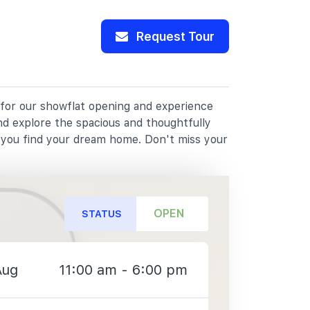
Request Tour
 for our showflat opening and experience
nd explore the spacious and thoughtfully
p you find your dream home. Don't miss your
OPEN
STATUS
Aug
11:00 am - 6:00 pm