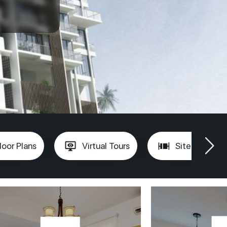
loor Plans
Virtual Tours
Site Plan