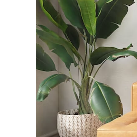
50 Goodman Road
International Schools
Etonhouse International School
(broadrick)
51 Broadrick Rd Singapore 439501
Olympiad International School
2 Sims Way Singapore 397635
Canadian International School
(tanjong Katong Campus)
371 Tanjong Katong Road Singapore
437128
Supermarkets