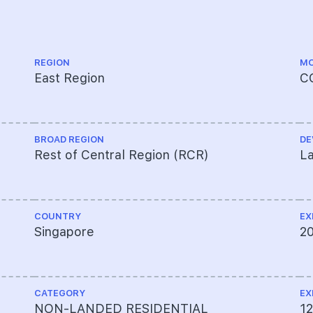
REGION
MO
East Region
C
BROAD REGION
DE
Rest of Central Region (RCR)
La
COUNTRY
EX
Singapore
2
CATEGORY
EX
NON-LANDED RESIDENTIAL
1