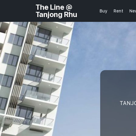
The Line @
Buy
Rent
Ne
Tanjong Rhu
TANJO