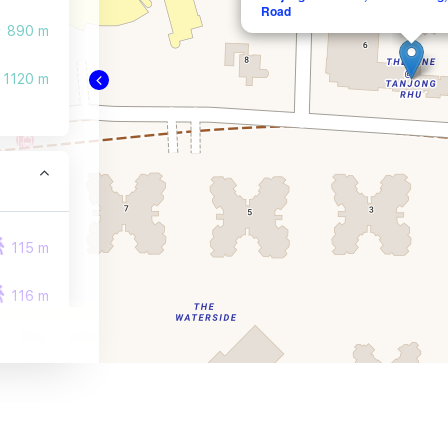
Road
890 m
1120 m
115 m
116 m
252 m