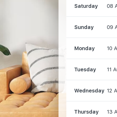
Saturday
08 
Sunday
09 
1000 m
Monday
10 
1450 m
Tuesday
11 
1560 m
Wednesday
12 
Thursday
13 