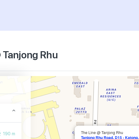
@ Tanjong Rhu
The Line @ Tanjong Rhu
190 m
Tanjong Rhu Road, D15 - Katong,