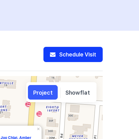
Schedule Visit
Project
Showflat
×
 Joo Chiat, Amber