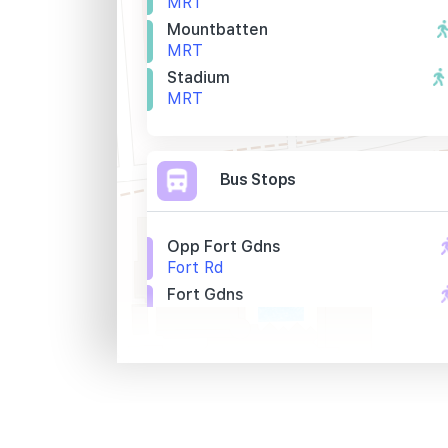
MRT
Mountbatten
MRT
Stadium
MRT
Bus Stops
Opp Fort Gdns
Fort Rd
Fort Gdns
Fort Rd
Opp Dunman High Sch
Tg Rhu Rd
Primary Schools