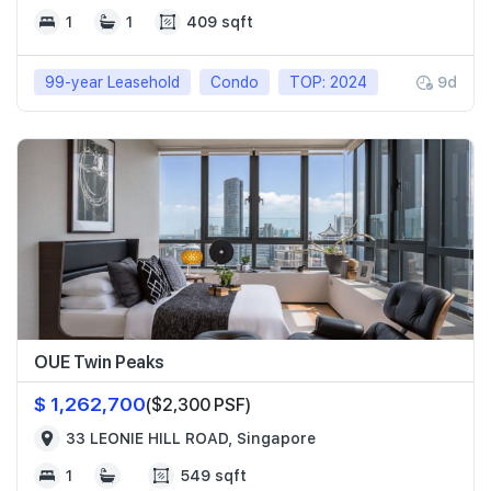
1
1
409 sqft
99-year Leasehold
Condo
TOP: 2024
9d
OUE Twin Peaks
$ 1,262,700
($2,300 PSF)
33 LEONIE HILL ROAD, Singapore
1
549 sqft