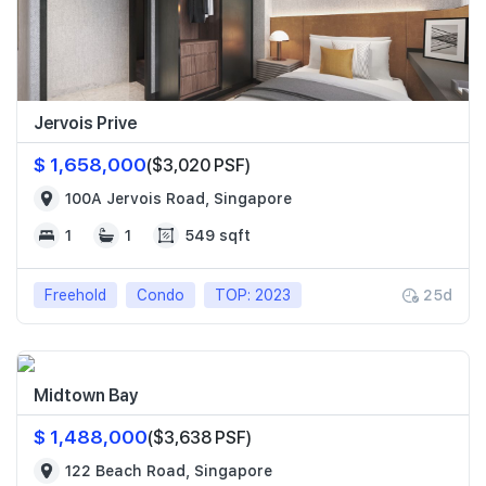
Jervois Prive
$ 1,658,000
($3,020 PSF)
100A Jervois Road, Singapore
1
1
549 sqft
Freehold
Condo
TOP: 2023
25d
Midtown Bay
$ 1,488,000
($3,638 PSF)
122 Beach Road, Singapore