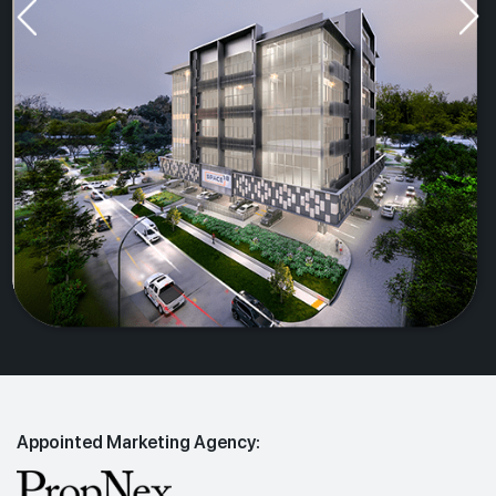
Appointed Marketing Agency: