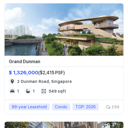
Grand Dunman
$ 1,326,000
($2,415 PSF)
2 Dunman Road, Singapore
1
1
549 sqft
99-year Leasehold
Condo
TOP: 2026
25d