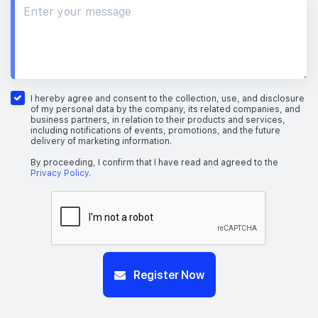
I hereby agree and consent to the collection, use, and disclosure
of my personal data by the company, its related companies, and
business partners, in relation to their products and services,
including notifications of events, promotions, and the future
delivery of marketing information.
By proceeding, I confirm that I have read and agreed to the
Privacy Policy
.
Register Now