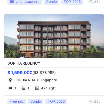
99-year Leasehold
Condo
TOP: 2026
25d
SOPHIA REGENCY
$ 1,599,000
($3,373 PSF)
SOPHIA ROAD, Singapore
1
1
474 sqft
Freehold
Condo
TOP: 2025
25d