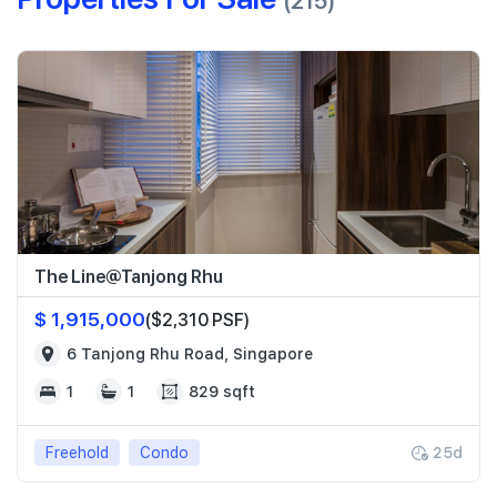
(215)
The Line@Tanjong Rhu
$ 1,915,000
($2,310 PSF)
6 Tanjong Rhu Road, Singapore
1
1
829 sqft
Freehold
Condo
25d