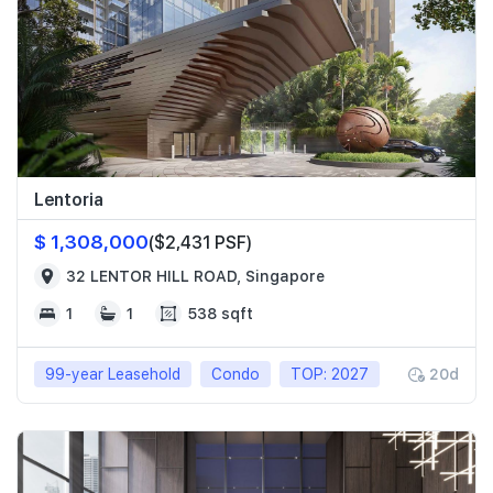
Lentoria
$ 1,308,000
($2,431 PSF)
32 LENTOR HILL ROAD, Singapore
1
1
538 sqft
99-year Leasehold
Condo
TOP: 2027
20d