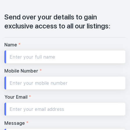
Send over your details to gain
exclusive access to all our listings:
Name
*
Mobile Number
*
Your Email
*
Message
*