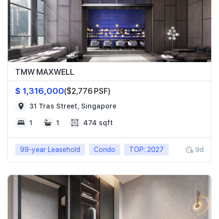
TMW MAXWELL
$ 1,316,000
($2,776 PSF)
31 Tras Street, Singapore
1
1
474 sqft
99-year Leasehold
Condo
TOP: 2027
9d