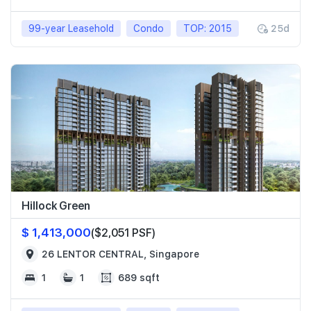
99-year Leasehold
Condo
TOP: 2015
25d
Hillock Green
$ 1,413,000
($2,051 PSF)
26 LENTOR CENTRAL, Singapore
1
1
689 sqft