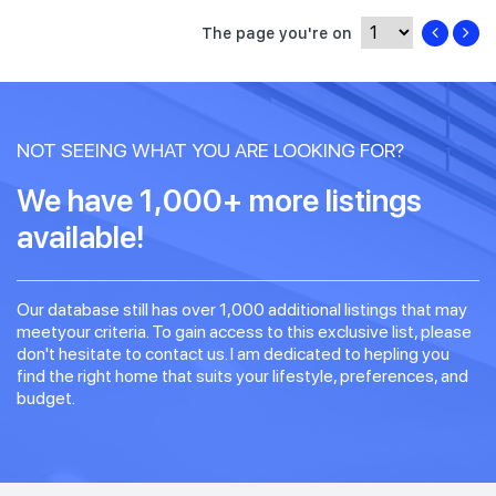
The page you're on
NOT SEEING WHAT YOU ARE LOOKING FOR?
We have 1,000+ more listings
available!
Our database still has over 1,000 additional listings that may
meetyour criteria. To gain access to this exclusive list, please
don't hesitate to contact us. I am dedicated to hepling you
find the right home that suits your lifestyle, preferences, and
budget.