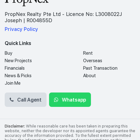
PropNex Realty Pte Ltd - Licence No: L3008022J
Joseph | R004855D
Privacy Policy
Quick Links
Buy
Rent
New Projects
Overseas
Financials
Past Transaction
News & Picks
About
Join Me
Call Agent
Whatsapp
Disclaimer:
While reasonable care has been taken in preparing this
website, neither the developer nor its appointed agents guarantee the
accuracy of the information provided. To the fullest extent permitted