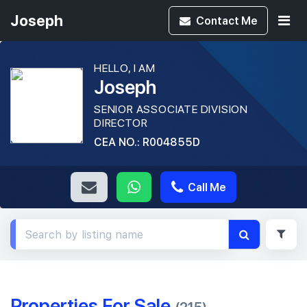
Joseph
Contact
Me
HELLO, I AM
Joseph
SENIOR ASSOCIATE DIVISION
DIRECTOR
CEA NO.: R004855D
Call Me
Properties For Sale