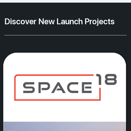
Discover New Launch Projects